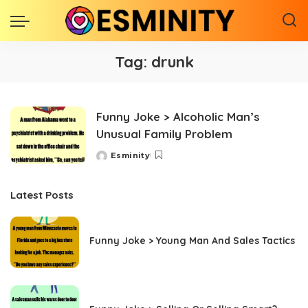
Tag:
drunk
Funny Joke > Alcoholic Man’s
Unusual Family Problem
Esminity
Posted
by
Latest Posts
Funny Joke > Young Man And Sales Tactics