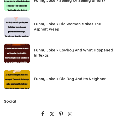
Funny Joke > Selling Or Selling Smart?
Funny Joke > Old Woman Makes The
Asphalt Weep
Funny Joke > Cowboy And What Happened
In Texas
Funny Joke > Old Dog And Its Neighbor
Social