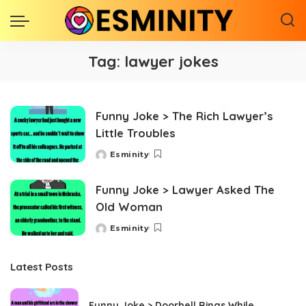
Tag:
lawyer jokes
Funny Joke > The Rich Lawyer’s
Little Troubles
Esminity
Posted
by
Funny Joke > Lawyer Asked The
Old Woman
Esminity
Posted
by
Latest Posts
Funny Joke > Doorbell Rings While