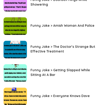
Showering
Funny Joke > Amish Woman And Police
Funny Joke > The Doctor’s Strange But
Effective Treatment
Funny Joke > Getting Slapped While
Sitting At A Bar
Funny Joke > Everyone Knows Dave