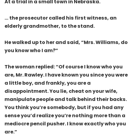
At a trial in a small town in Nebraska.
… the prosecutor called his first witness, an
elderly grandmother, to the stand.
He walked up to her and said, “Mrs. Williams, do
you know who I am?”
The woman replied: “Of course I know who you
are, Mr. Rawley. I have known you since you were
a little boy, and frankly, you are a
disappointment. You lie, cheat on your wife,
manipulate people and talk behind their backs.
You think you’re somebody, but if you had any
sense you’d realize you’re nothing more than a
mediocre pencil pusher. I know exactly who you
are.”