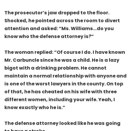
The prosecutor’s jaw dropped to the floor.
Shocked, he pointed across the room to divert
attention and asked: “Ms. Williams…do you
know who the defense attorney is?”
The woman replied: “Of course I do. I have known
Mr. Carbuncle since he was a child. He is a lazy
bigot with a drinking problem. He cannot
maintain a normal relationship with anyone and
is one of the worst lawyers in the county. On top
of that, he has cheated on his wife with three
different women, including your wife. Yeah, I
know exactly who he is.”
The defense attorney looked like he was going