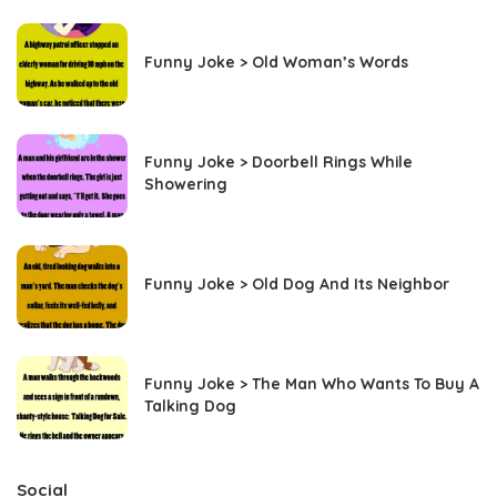
Funny Joke > Old Woman’s Words
Funny Joke > Doorbell Rings While
Showering
Funny Joke > Old Dog And Its Neighbor
Funny Joke > The Man Who Wants To Buy A
Talking Dog
Social