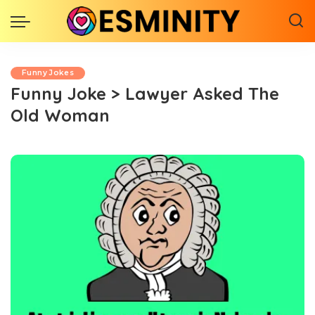
Funny Jokes
Funny Joke > Lawyer Asked The
Old Woman