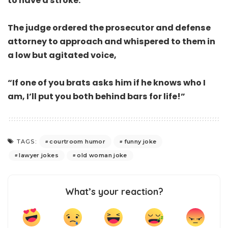
to have a stroke.
The judge ordered the prosecutor and defense
attorney to approach and whispered to them in
a low but agitated voice,
“If one of you brats asks him if he knows who I
am, I’ll put you both behind bars for life!”
courtroom humor
funny joke
TAGS:
lawyer jokes
old woman joke
What’s your reaction?