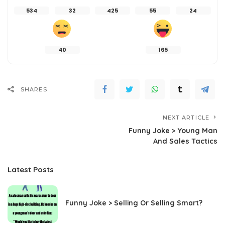
534
32
425
55
24
40
165
SHARES
NEXT ARTICLE
Funny Joke > Young Man
And Sales Tactics
Latest Posts
Funny Joke > Selling Or Selling Smart?