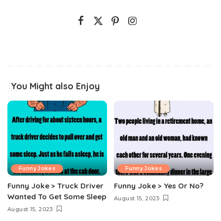
You Might also Enjoy
Funny Jokes
Funny Jokes
Funny Joke > Truck Driver
Funny Joke > Yes Or No?
Wanted To Get Some Sleep
August 15, 2023
August 15, 2023