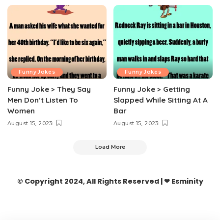
Funny Jokes
Funny Jokes
Funny Joke > They Say
Funny Joke > Getting
Men Don’t Listen To
Slapped While Sitting At A
Women
Bar
August 15, 2023
August 15, 2023
Load More
© Copyright 2024, All Rights Reserved | ❤ Esminity