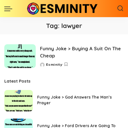
Tag:
lawyer
Funny Joke > Buying A Suit On The
Cheap
Esminity
Posted
by
Latest Posts
Funny Joke > God Answers The Man’s
Prayer
Funny Joke > Ford Drivers Are Going To