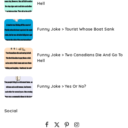
Hell
Funny Joke > Tourist Whose Boat Sank
Funny Joke > Two Canadians Die And Go To
Hell
Funny Joke > Yes Or No?
Social