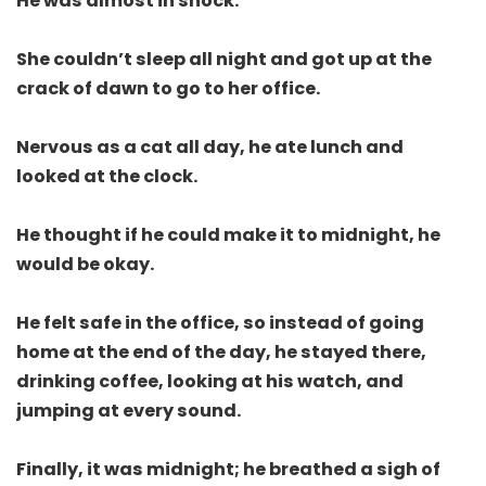
He was almost in shock.
She couldn’t sleep all night and got up at the
crack of dawn to go to her office.
Nervous as a cat all day, he ate lunch and
looked at the clock.
He thought if he could make it to midnight, he
would be okay.
He felt safe in the office, so instead of going
home at the end of the day, he stayed there,
drinking coffee, looking at his watch, and
jumping at every sound.
Finally, it was midnight; he breathed a sigh of