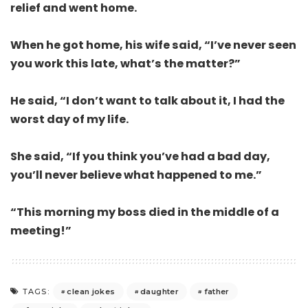
relief and went home.
When he got home, his wife said, “I’ve never seen
you work this late, what’s the matter?”
He said, “I don’t want to talk about it, I had the
worst day of my life.
She said, “If you think you’ve had a bad day,
you’ll never believe what happened to me.”
“This morning my boss died in the middle of a
meeting!”
clean jokes
daughter
father
TAGS: