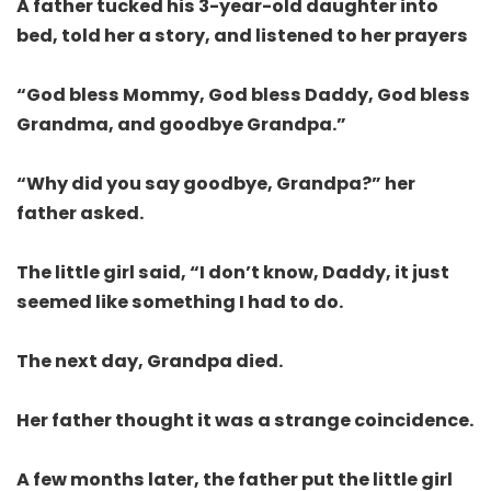
A father tucked his 3-year-old daughter into
bed, told her a story, and listened to her prayers
“God bless Mommy, God bless Daddy, God bless
Grandma, and goodbye Grandpa.”
“Why did you say goodbye, Grandpa?” her
father asked.
The little girl said, “I don’t know, Daddy, it just
seemed like something I had to do.
The next day, Grandpa died.
Her father thought it was a strange coincidence.
A few months later, the father put the little girl