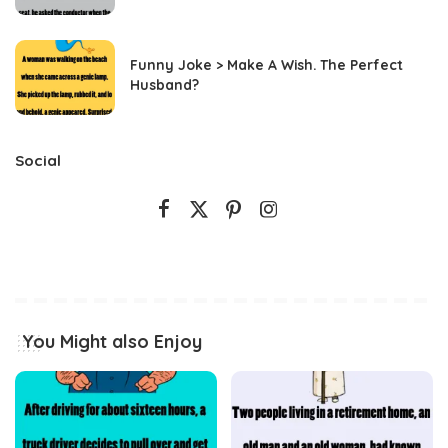
Funny Joke > Make A Wish. The Perfect
Husband?
Social
You Might also Enjoy