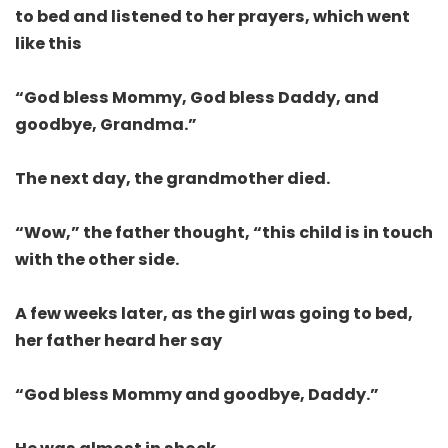
to bed and listened to her prayers, which went
like this
“God bless Mommy, God bless Daddy, and
goodbye, Grandma.”
The next day, the grandmother died.
“Wow,” the father thought, “this child is in touch
with the other side.
A few weeks later, as the girl was going to bed,
her father heard her say
“God bless Mommy and goodbye, Daddy.”