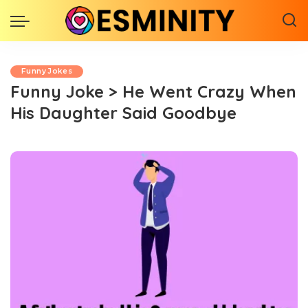
Funny Jokes
Funny Joke > He Went Crazy When
His Daughter Said Goodbye