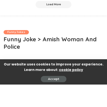
Load More
Funny Jokes
Funny Joke > Amish Woman And
Police
Our website uses cookies to improve your experience.
Learn more about:
cookie policy
Accept