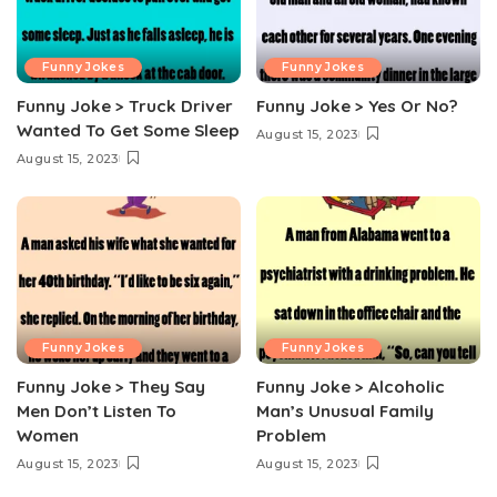
Funny Jokes
Funny Jokes
Funny Joke > Truck Driver
Funny Joke > Yes Or No?
Wanted To Get Some Sleep
August 15, 2023
August 15, 2023
Funny Jokes
Funny Jokes
Funny Joke > They Say
Funny Joke > Alcoholic
Men Don’t Listen To
Man’s Unusual Family
Women
Problem
August 15, 2023
August 15, 2023