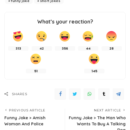
funny joke
short jokes
What’s your reaction?
313
42
356
44
28
51
145
SHARES
PREVIOUS ARTICLE
NEXT ARTICLE
Funny Joke > Amish
Funny Joke > The Man Who
Woman And Police
Wants To Buy A Talking