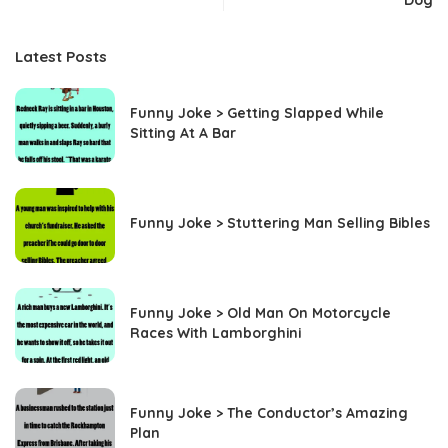
Dog
Latest Posts
Funny Joke > Getting Slapped While
Sitting At A Bar
Funny Joke > Stuttering Man Selling Bibles
Funny Joke > Old Man On Motorcycle
Races With Lamborghini
Funny Joke > The Conductor’s Amazing
Plan