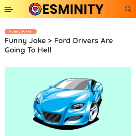
Funny Jokes
Funny Joke > Ford Drivers Are
Going To Hell