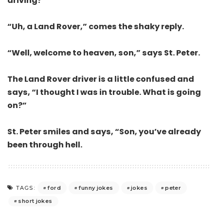
driving?”
“Uh, a Land Rover,” comes the shaky reply.
“Well, welcome to heaven, son,” says St. Peter.
The Land Rover driver is a little confused and
says, “I thought I was in trouble. What is going
on?”
St. Peter smiles and says, “Son, you’ve already
been through hell.
ford
funny jokes
jokes
peter
TAGS:
short jokes