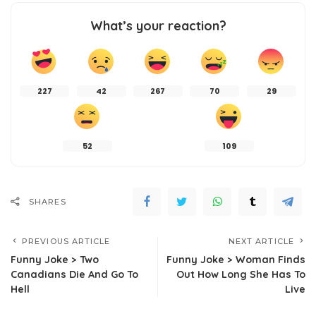
What’s your reaction?
227
42
267
70
29
52
109
SHARES
PREVIOUS ARTICLE
NEXT ARTICLE
Funny Joke > Two
Funny Joke > Woman Finds
Canadians Die And Go To
Out How Long She Has To
Hell
Live