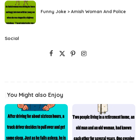
Funny Joke > Amish Woman And Police
Social
You Might also Enjoy