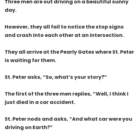
Three men are out driving on a beautiful sunny
day.
However, they all fail to notice the stop signs
and crash into each other at an intersection.
They all arrive at the Pearly Gates where St. Peter
is waiting for them.
St. Peter asks, “So, what’s your story?”
The first of the three men replies, “Well, I think I
just died in a car accident.
St. Peter nods and asks, “And what car were you
driving on Earth?”