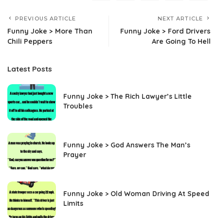
PREVIOUS ARTICLE
NEXT ARTICLE
Funny Joke > More Than
Funny Joke > Ford Drivers
Chili Peppers
Are Going To Hell
Latest Posts
Funny Joke > The Rich Lawyer’s Little
Troubles
Funny Joke > God Answers The Man’s
Prayer
Funny Joke > Old Woman Driving At Speed
Limits