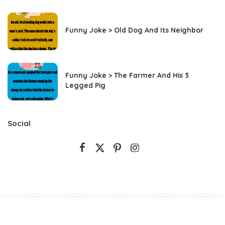
Funny Joke > Old Dog And Its Neighbor
Funny Joke > The Farmer And His 3
Legged Pig
Social