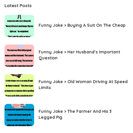
Latest Posts
Funny Joke > Buying A Suit On The Cheap
Funny Joke > Her Husband’s Important
Question
Funny Joke > Old Woman Driving At Speed
Limits
Funny Joke > The Farmer And His 3
Legged Pig