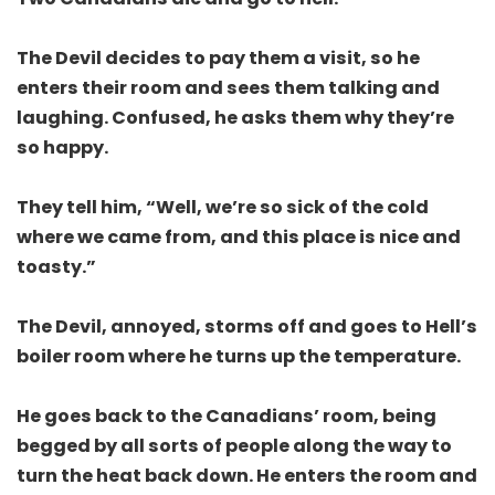
The Devil decides to pay them a visit, so he
enters their room and sees them talking and
laughing. Confused, he asks them why they’re
so happy.
They tell him, “Well, we’re so sick of the cold
where we came from, and this place is nice and
toasty.”
The Devil, annoyed, storms off and goes to Hell’s
boiler room where he turns up the temperature.
He goes back to the Canadians’ room, being
begged by all sorts of people along the way to
turn the heat back down. He enters the room and