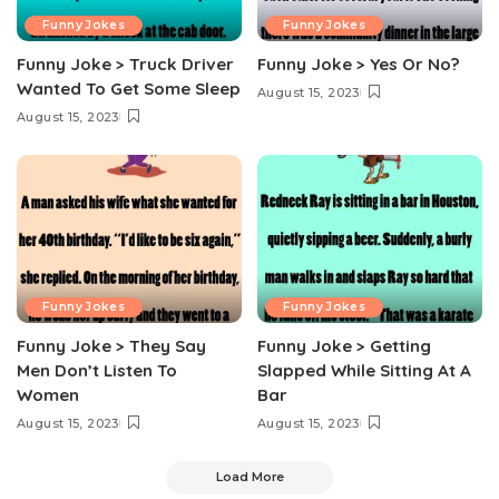
Funny Jokes
Funny Jokes
Funny Joke > Truck Driver
Funny Joke > Yes Or No?
Wanted To Get Some Sleep
August 15, 2023
August 15, 2023
Funny Jokes
Funny Jokes
Funny Joke > They Say
Funny Joke > Getting
Men Don’t Listen To
Slapped While Sitting At A
Women
Bar
August 15, 2023
August 15, 2023
Load More