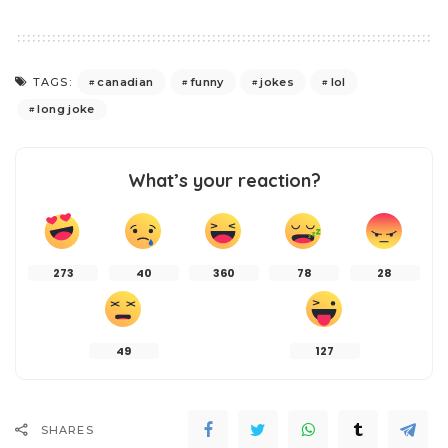
canadian
funny
jokes
lol
TAGS:
long joke
What’s your reaction?
273
40
360
78
28
49
127
SHARES