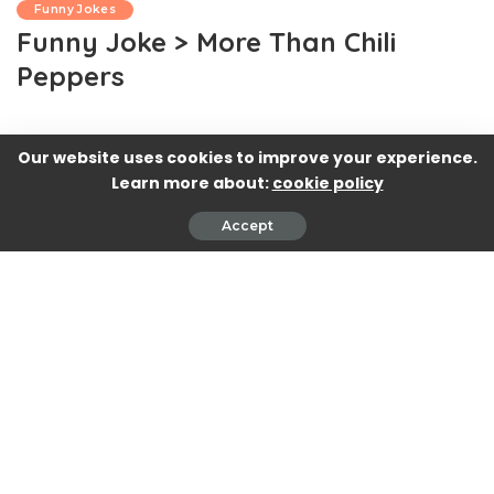
Funny Jokes
Funny Joke > More Than Chili
Peppers
Our website uses cookies to improve your experience.
Learn more about:
cookie policy
Accept