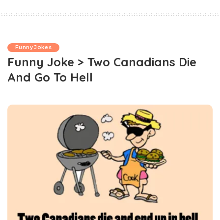
Funny Jokes
Funny Joke > Two Canadians Die
And Go To Hell