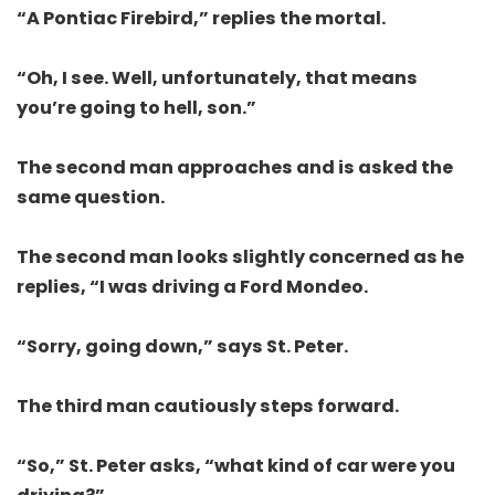
“A Pontiac Firebird,” replies the mortal.
“Oh, I see. Well, unfortunately, that means
you’re going to hell, son.”
The second man approaches and is asked the
same question.
The second man looks slightly concerned as he
replies, “I was driving a Ford Mondeo.
“Sorry, going down,” says St. Peter.
The third man cautiously steps forward.
“So,” St. Peter asks, “what kind of car were you