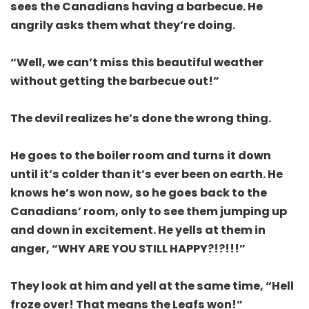
sees the Canadians having a barbecue. He
angrily asks them what they’re doing.
“Well, we can’t miss this beautiful weather
without getting the barbecue out!”
The devil realizes he’s done the wrong thing.
He goes to the boiler room and turns it down
until it’s colder than it’s ever been on earth. He
knows he’s won now, so he goes back to the
Canadians’ room, only to see them jumping up
and down in excitement. He yells at them in
anger, “WHY ARE YOU STILL HAPPY?!?!!!”
They look at him and yell at the same time, “Hell
froze over! That means the Leafs won!”