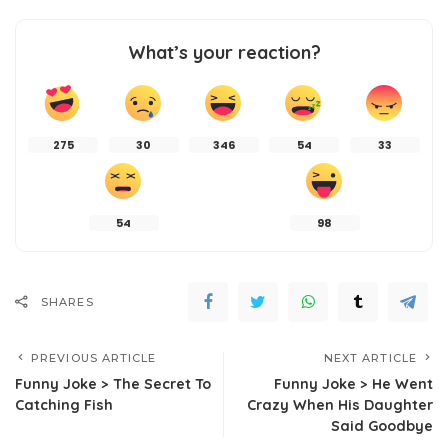
What’s your reaction?
275
30
346
54
33
54
98
SHARES
PREVIOUS ARTICLE
NEXT ARTICLE
Funny Joke > The Secret To
Funny Joke > He Went
Catching Fish
Crazy When His Daughter
Said Goodbye