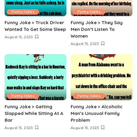
Funny Jokes
Funny Jokes
Funny Joke > Truck Driver
Funny Joke > They Say
Wanted To Get Some Sleep
Men Don’t Listen To
Women
August 15, 2023
August 15, 2023
Funny Jokes
Funny Jokes
Funny Joke > Getting
Funny Joke > Alcoholic
Slapped While Sitting At A
Man’s Unusual Family
Bar
Problem
August 15, 2023
August 15, 2023