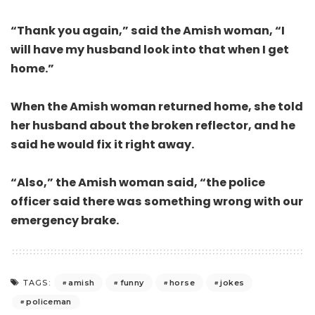
“Thank you again,” said the Amish woman, “I
will have my husband look into that when I get
home.”
When the Amish woman returned home, she told
her husband about the broken reflector, and he
said he would fix it right away.
“Also,” the Amish woman said, “the police
officer said there was something wrong with our
emergency brake.
amish
funny
horse
jokes
TAGS:
policeman