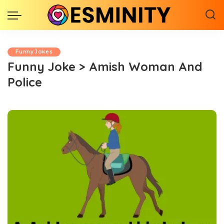
Funny Jokes
Funny Joke > Amish Woman And
Police