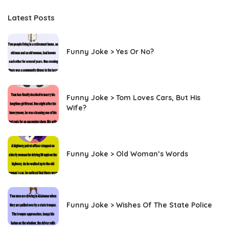
Latest Posts
Funny Joke > Yes Or No?
Funny Joke > Tom Loves Cars, But His
Wife?
Funny Joke > Old Woman’s Words
Funny Joke > Wishes Of The State Police