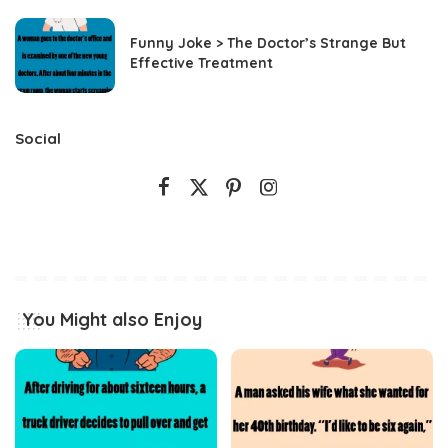
Funny Joke > The Doctor’s Strange But
Effective Treatment
Social
You Might also Enjoy