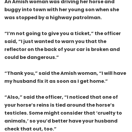
An Amish woman was driving her horse and
buggy into town with her young son when she
was stopped by a highway patrolman.
“I’m not going to give you a ticket,” the officer
said, “I just wanted to warn you that the
reflector on the back of your car is broken and
could be dangerous.”
“Thank you,” said the Amish woman, “I will have
my husband fix it as soon as I get home.”
“Also,” said the officer, “I noticed that one of
your horse’s reins is tied around the horse’s
testicles. Some might consider that ‘cruelty to
animals,’ so you’d better have your husband
check that out, too.”