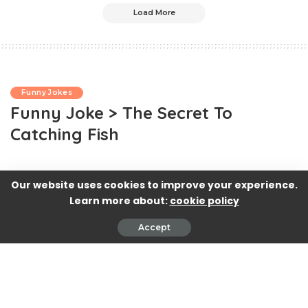
Load More
Funny Jokes
Funny Joke > The Secret To
Catching Fish
Our website uses cookies to improve your experience.
Learn more about:
cookie policy
Accept