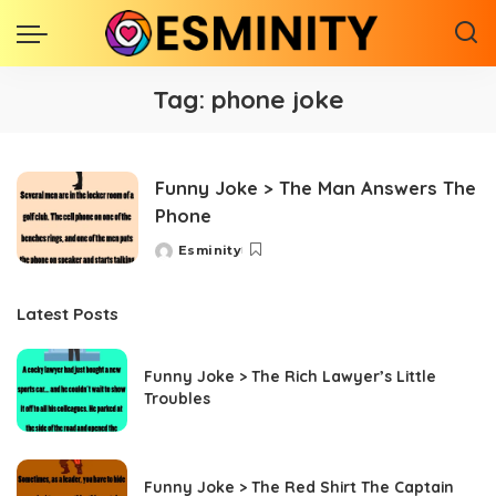
Tag:
phone joke
Funny Joke > The Man Answers The
Phone
Esminity
Posted
by
Latest Posts
Funny Joke > The Rich Lawyer’s Little
Troubles
Funny Joke > The Red Shirt The Captain