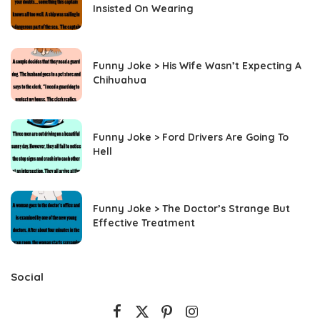
Insisted On Wearing
Funny Joke > His Wife Wasn’t Expecting A
Chihuahua
Funny Joke > Ford Drivers Are Going To
Hell
Funny Joke > The Doctor’s Strange But
Effective Treatment
Social