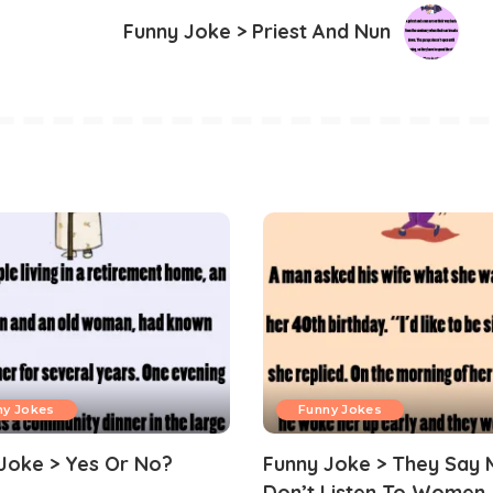
Funny Joke > Priest And Nun
ny Jokes
Funny Jokes
Joke > Yes Or No?
Funny Joke > They Say 
Don’t Listen To Women