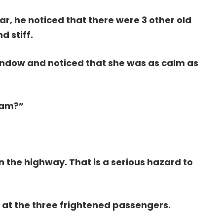
r, he noticed that there were 3 other old
 stiff.
indow and noticed that she was as calm as
’am?”
n the highway. That is a serious hazard to
 at the three frightened passengers.