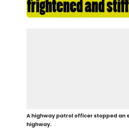
A highway patrol officer stopped an 
highway.