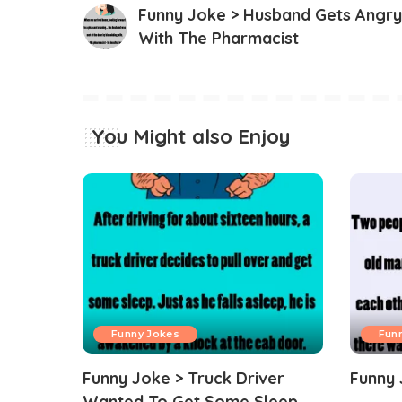
Funny Joke > Husband Gets Angry
With The Pharmacist
You Might also Enjoy
Funny Jokes
Fun
Funny Joke > Truck Driver
Funny 
Wanted To Get Some Sleep