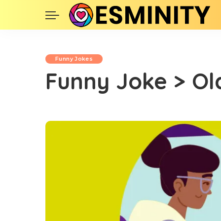
Funny Jokes
Funny Joke > O