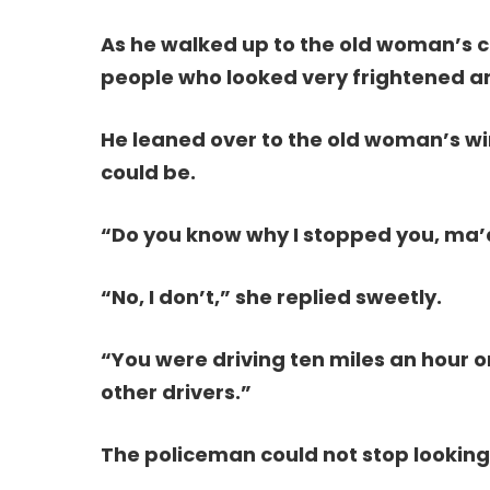
As he walked up to the old woman’s ca
people who looked very frightened and
He leaned over to the old woman’s w
could be.
“Do you know why I stopped you, ma
“No, I don’t,” she replied sweetly.
“You were driving ten miles an hour o
other drivers.”
The policeman could not stop looking