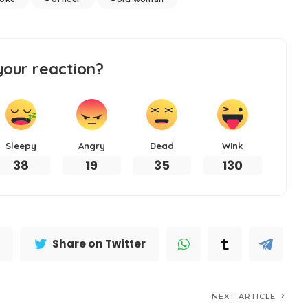
your reaction?
Sleepy
Angry
Dead
Wink
38
19
35
130
Share on Twitter
NEXT ARTICLE