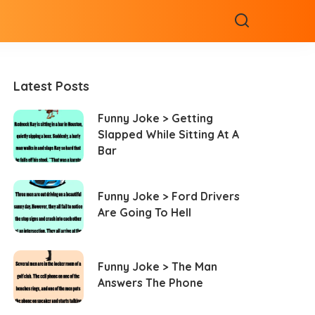
Latest Posts
Funny Joke > Getting
Slapped While Sitting At A
Bar
Funny Joke > Ford Drivers
Are Going To Hell
Funny Joke > The Man
Answers The Phone