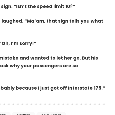
sign. “Isn’t the speed limit 10?”
 laughed. “Ma’am, that sign tells you what
“Oh, I’m sorry!”
mistake and wanted to let her go. But his
 I ask why your passengers are so
bably because I just got off Interstate 175.”
joke
officer
old woman