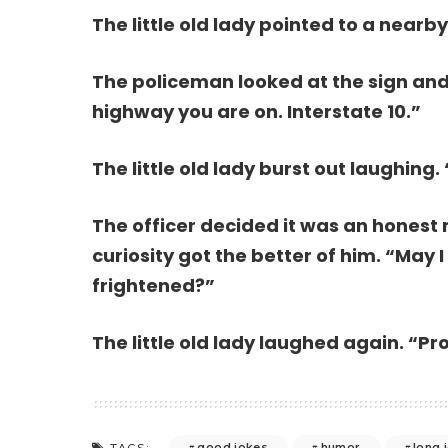
The little old lady pointed to a nearby 
The policeman looked at the sign and
highway you are on. Interstate 10.”
The little old lady burst out laughing. 
The officer decided it was an honest 
curiosity got the better of him. “May
frightened?”
The little old lady laughed again. “Pro
good jokes
humor
long 
TAGS: