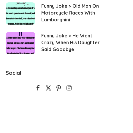
Funny Joke > Old Man On
Motorcycle Races With
Lamborghini
Funny Joke > He Went
Crazy When His Daughter
Said Goodbye
Social