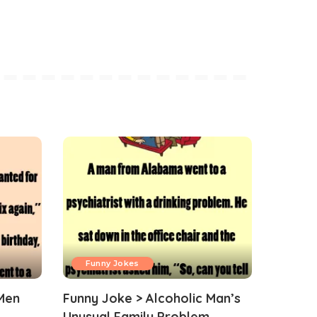
Funny Jokes
Men
Funny Joke > Alcoholic Man’s
Unusual Family Problem