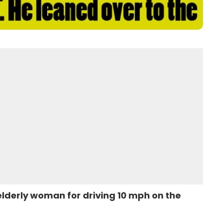
elderly woman for driving 10 mph on the