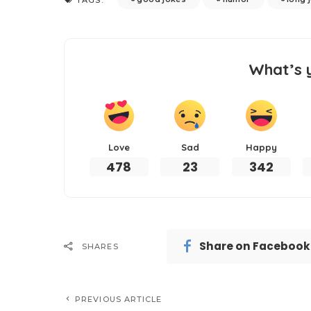
What’s 
Love
Sad
Happy
478
23
342
Share on Facebook
SHARES
PREVIOUS ARTICLE