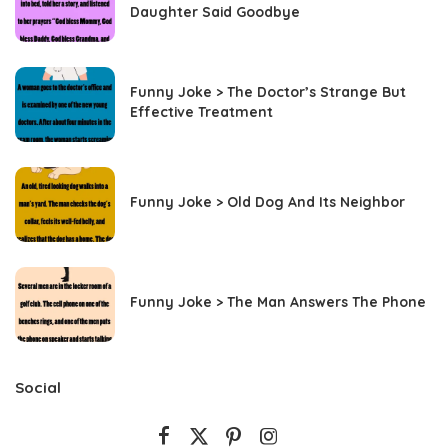
Daughter Said Goodbye
Funny Joke > The Doctor’s Strange But
Effective Treatment
Funny Joke > Old Dog And Its Neighbor
Funny Joke > The Man Answers The Phone
Social