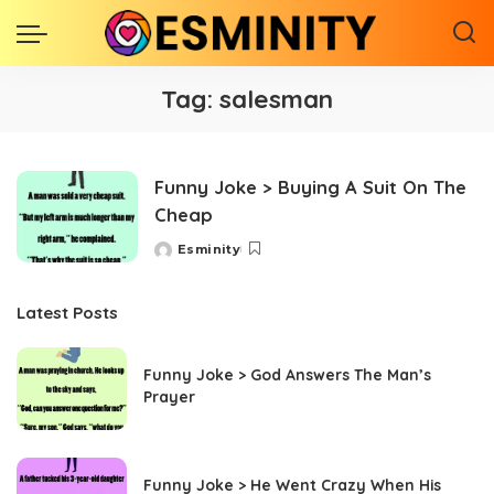
Tag:
salesman
Funny Joke > Buying A Suit On The
Cheap
Esminity
Posted
by
Latest Posts
Funny Joke > God Answers The Man’s
Prayer
Funny Joke > He Went Crazy When His