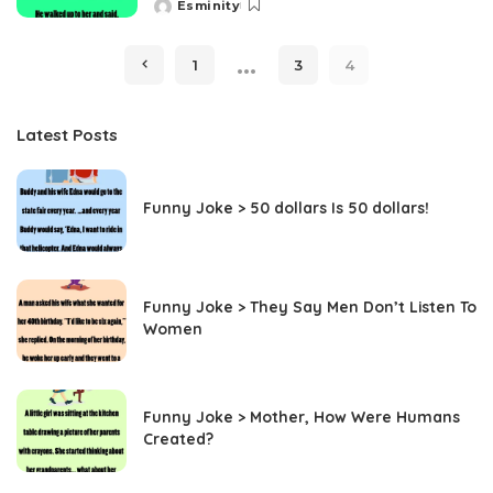
Esminity
Posted
by
…
1
3
4
Latest Posts
Funny Joke > 50 dollars Is 50 dollars!
Funny Joke > They Say Men Don’t Listen To
Women
Funny Joke > Mother, How Were Humans
Created?