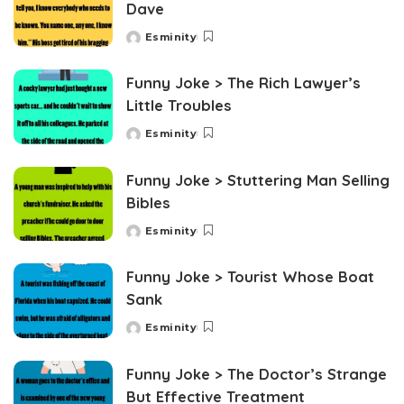
Dave
Esminity
Posted
by
Funny Joke > The Rich Lawyer’s
Little Troubles
Esminity
Posted
by
Funny Joke > Stuttering Man Selling
Bibles
Esminity
Posted
by
Funny Joke > Tourist Whose Boat
Sank
Esminity
Posted
by
Funny Joke > The Doctor’s Strange
But Effective Treatment