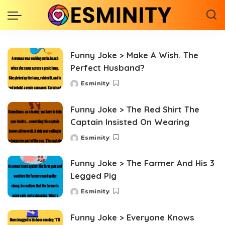
Funny Joke > Make A Wish. The
Perfect Husband?
Esminity
Posted
by
Funny Joke > The Red Shirt The
Captain Insisted On Wearing
Esminity
Posted
by
Funny Joke > The Farmer And His 3
Legged Pig
Esminity
Posted
by
Funny Joke > Everyone Knows