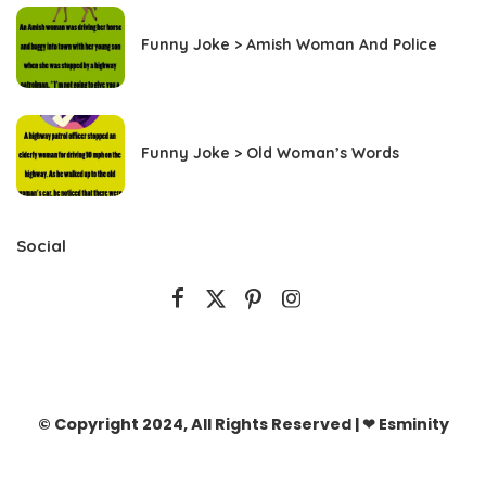
Funny Joke > Amish Woman And Police
Funny Joke > Old Woman’s Words
Social
© Copyright 2024, All Rights Reserved | ❤ Esminity