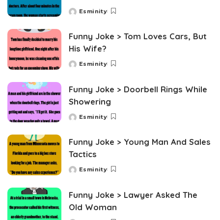
Esminity
Posted
by
Funny Joke > Tom Loves Cars, But
His Wife?
Esminity
Posted
by
Funny Joke > Doorbell Rings While
Showering
Esminity
Posted
by
Funny Joke > Young Man And Sales
Tactics
Esminity
Posted
by
Funny Joke > Lawyer Asked The
Old Woman