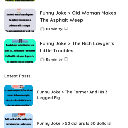
Posted
by
Funny Joke > Old Woman Makes
The Asphalt Weep
Esminity
Posted
by
Funny Joke > The Rich Lawyer’s
Little Troubles
Esminity
Posted
by
Latest Posts
Funny Joke > The Farmer And His 3
Legged Pig
Funny Joke > 50 dollars Is 50 dollars!