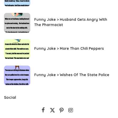
Funny Joke > Husband Gets Angry With
The Pharmacist
Funny Joke > More Than Chili Peppers
Funny Joke > Wishes Of The State Police
Social