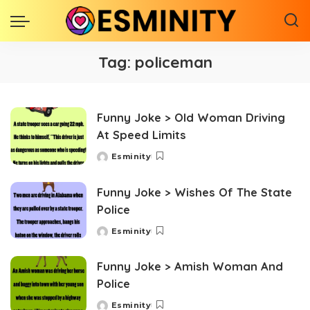
Tag:
policeman
Funny Joke > Old Woman Driving
At Speed Limits
Esminity
Posted
by
Funny Joke > Wishes Of The State
Police
Esminity
Posted
by
Funny Joke > Amish Woman And
Police
Esminity