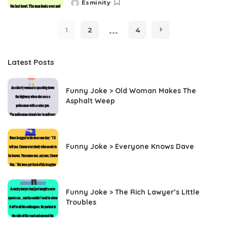
Esminity
Posted
by
…
1
2
4
Latest Posts
Funny Joke > Old Woman Makes The
Asphalt Weep
Funny Joke > Everyone Knows Dave
Funny Joke > The Rich Lawyer’s Little
Troubles