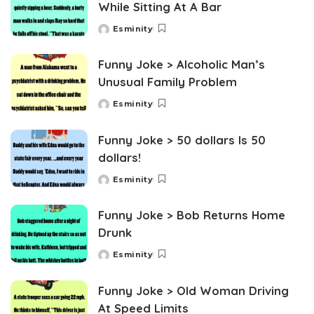
While Sitting At A Bar
Esminity
Posted
by
Funny Joke > Alcoholic Man’s
Unusual Family Problem
Esminity
Posted
by
Funny Joke > 50 dollars Is 50
dollars!
Esminity
Posted
by
Funny Joke > Bob Returns Home
Drunk
Esminity
Posted
by
Funny Joke > Old Woman Driving
At Speed Limits