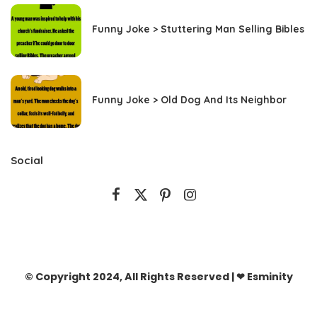
Funny Joke > Stuttering Man Selling Bibles
Funny Joke > Old Dog And Its Neighbor
Social
© Copyright 2024, All Rights Reserved | ❤ Esminity