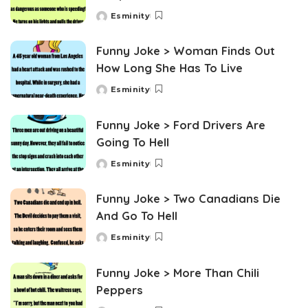
Esminity
Posted
by
Funny Joke > Woman Finds Out
How Long She Has To Live
Esminity
Posted
by
Funny Joke > Ford Drivers Are
Going To Hell
Esminity
Posted
by
Funny Joke > Two Canadians Die
And Go To Hell
Esminity
Posted
by
Funny Joke > More Than Chili
Peppers