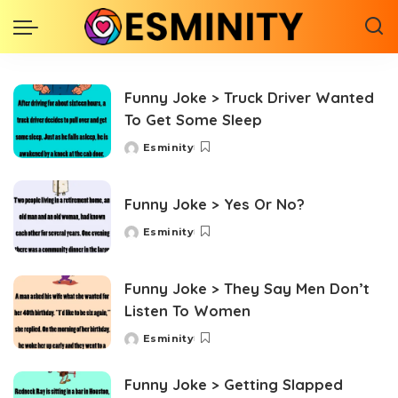
Funny Joke > Truck Driver Wanted
To Get Some Sleep
Esminity
Posted
by
Funny Joke > Yes Or No?
Esminity
Posted
by
Funny Joke > They Say Men Don’t
Listen To Women
Esminity
Posted
by
Funny Joke > Getting Slapped