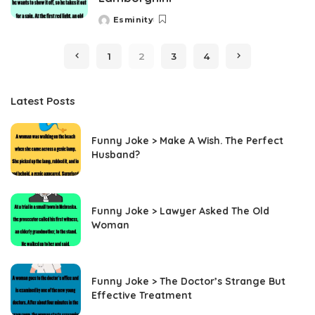
Esminity
Posted
by
1
2
3
4
Latest Posts
Funny Joke > Make A Wish. The Perfect
Husband?
Funny Joke > Lawyer Asked The Old
Woman
Funny Joke > The Doctor’s Strange But
Effective Treatment