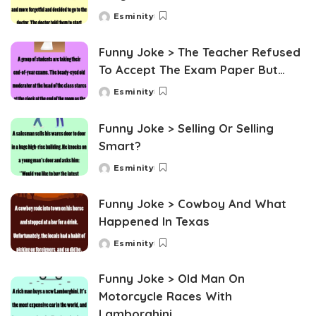
Esminity
Posted
by
Funny Joke > The Teacher Refused
To Accept The Exam Paper But…
Esminity
Posted
by
Funny Joke > Selling Or Selling
Smart?
Esminity
Posted
by
Funny Joke > Cowboy And What
Happened In Texas
Esminity
Posted
by
Funny Joke > Old Man On
Motorcycle Races With
Lamborghini