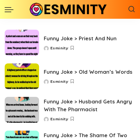
Funny Joke > Priest And Nun
Esminity
Posted
by
Funny Joke > Old Woman’s Words
Esminity
Posted
by
Funny Joke > Husband Gets Angry
With The Pharmacist
Esminity
Posted
by
Funny Joke > The Shame Of Two