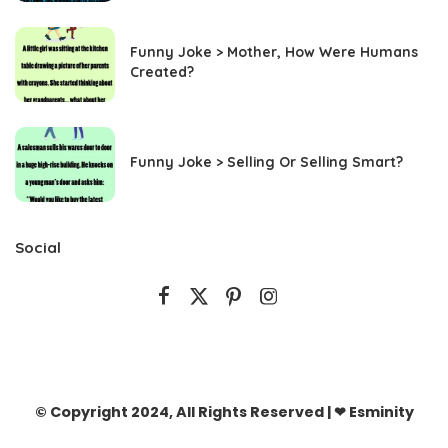
Funny Joke > Mother, How Were Humans
Created?
Funny Joke > Selling Or Selling Smart?
Social
© Copyright 2024, All Rights Reserved | ❤ Esminity