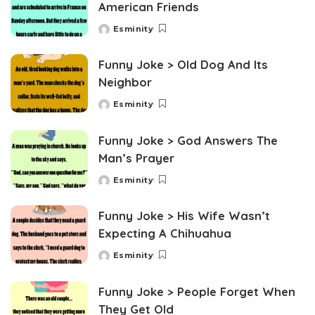
American Friends
Esminity
Posted
by
Funny Joke > Old Dog And Its
Neighbor
Esminity
Posted
by
Funny Joke > God Answers The
Man’s Prayer
Esminity
Posted
by
Funny Joke > His Wife Wasn’t
Expecting A Chihuahua
Esminity
Posted
by
Funny Joke > People Forget When
They Get Old